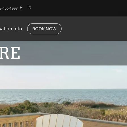
8-456-1998
ation Info
BOOK NOW
RE