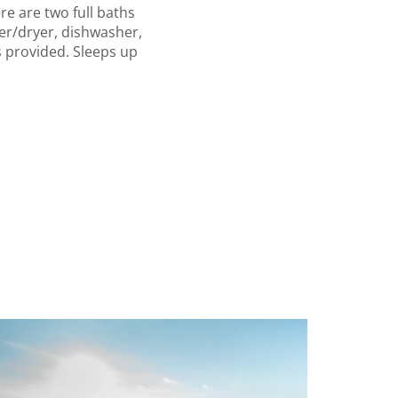
e are two full baths
her/dryer, dishwasher,
s provided. Sleeps up