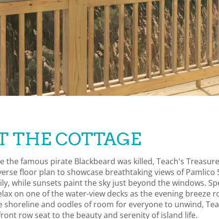
T THE COTTAGE
e the famous pirate Blackbeard was killed, Teach's Treasur
erse floor plan to showcase breathtaking views of Pamlico 
mily, while sunsets paint the sky just beyond the windows. S
elax on one of the water-view decks as the evening breeze r
the shoreline and oodles of room for everyone to unwind, Te
ront row seat to the beauty and serenity of island life.