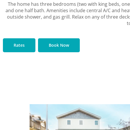
The home has three bedrooms (two with king beds, one w
and one half bath. Amenities include central A/C and hea
outside shower, and gas grill. Relax on any of three deck
t
Rates
Book Now