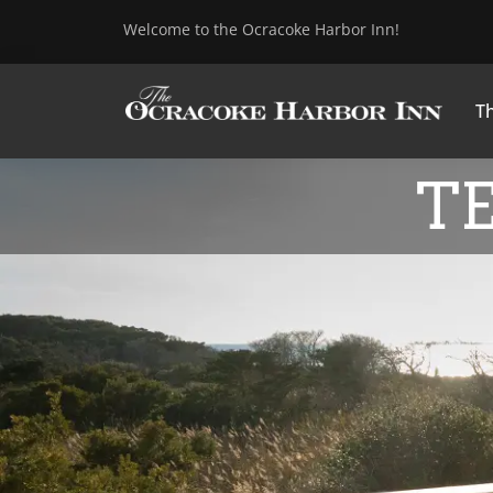
Welcome to the Ocracoke Harbor Inn!
Th
T