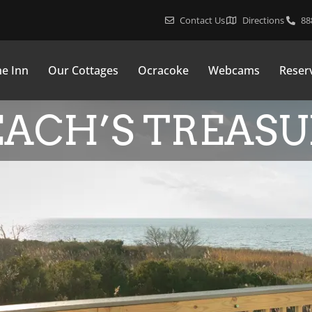
Contact Us
Directions
88
e Inn
Our Cottages
Ocracoke
Webcams
Reserv
EACH’S TREASU