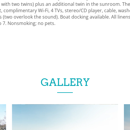
ith two twins) plus an additional twin in the sunroom. Ther
t, complimentary Wi‑Fi, 4 TVs, stereo/CD player, cable, was
s (two overlook the sound). Boat docking available. All linen
o 7. Nonsmoking; no pets.
GALLERY