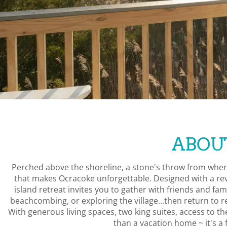
ABOU
Perched above the shoreline, a stone's throw from wher
that makes Ocracoke unforgettable. Designed with a rev
island retreat invites you to gather with friends and fa
beachcombing, or exploring the village...then return to r
With generous living spaces, two king suites, access to 
than a vacation home ~ it's a f