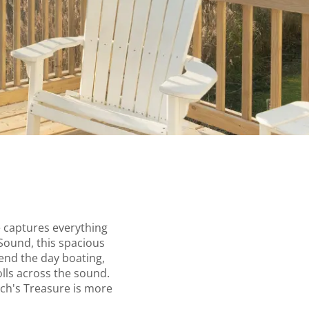
e captures everything
Sound, this spacious
pend the day boating,
olls across the sound.
ach's Treasure is more