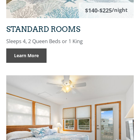
$140-$225
/night
STANDARD ROOMS
Sleeps 4, 2 Queen Beds or 1 King
Learn More