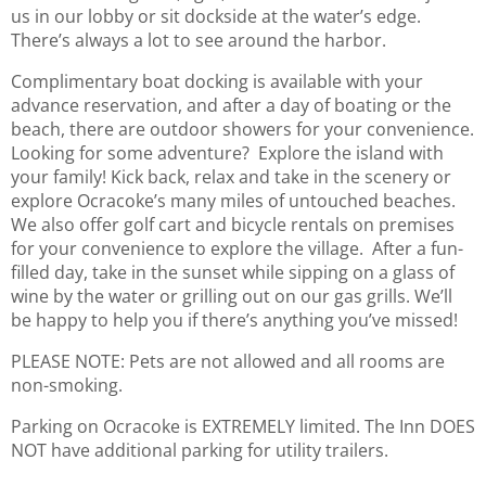
us in our lobby or sit dockside at the water’s edge.
There’s always a lot to see around the harbor.
Complimentary boat docking is available with your
advance reservation, and after a day of boating or the
beach, there are outdoor showers for your convenience.
Looking for some adventure? Explore the island with
your family! Kick back, relax and take in the scenery or
explore Ocracoke’s many miles of untouched beaches.
We also offer golf cart and bicycle rentals on premises
for your convenience to explore the village. After a fun-
filled day, take in the sunset while sipping on a glass of
wine by the water or grilling out on our gas grills. We’ll
be happy to help you if there’s anything you’ve missed!
PLEASE NOTE: Pets are not allowed and all rooms are
non-smoking.
Parking on Ocracoke is EXTREMELY limited. The Inn DOES
NOT have additional parking for utility trailers.