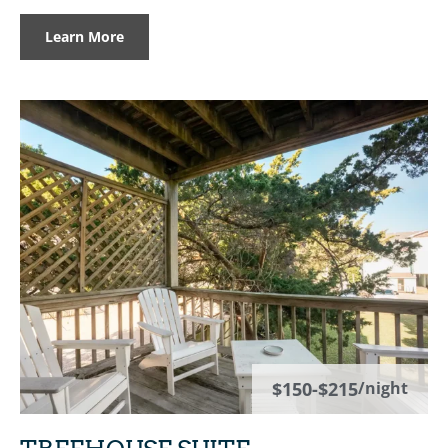
Learn More
$150-$215
/night