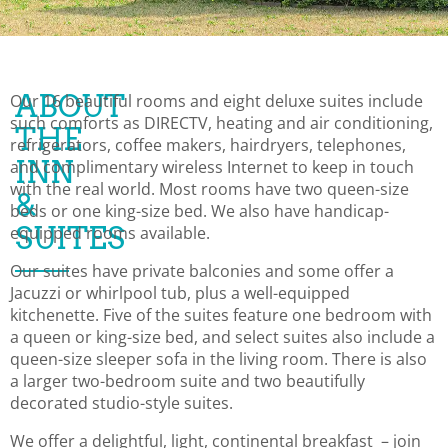
ABOUT
Our 16 beautiful rooms and eight deluxe suites include
such comforts as DIRECTV, heating and air conditioning,
THE
refrigerators, coffee makers, hairdryers, telephones,
INN
and complimentary wireless Internet to keep in touch
with the real world. Most rooms have two queen-size
&
beds or one king-size bed. We also have handicap-
SUITES
equipped rooms available.
Our suites have private balconies and some offer a
Jacuzzi or whirlpool tub, plus a well-equipped
kitchenette. Five of the suites feature one bedroom with
a queen or king-size bed, and select suites also include a
queen-size sleeper sofa in the living room. There is also
a larger two-bedroom suite and two beautifully
decorated studio-style suites.
We offer a delightful, light, continental breakfast – join