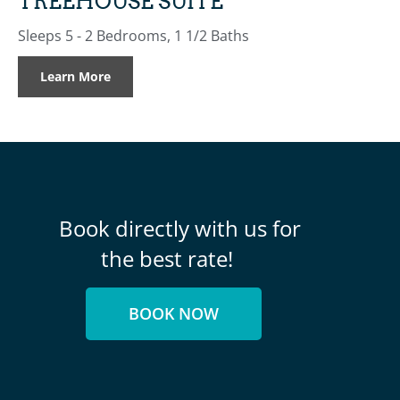
TREEHOUSE SUITE
Sleeps 5 - 2 Bedrooms, 1 1/2 Baths
Learn More
Book directly with us for
the best rate!
BOOK NOW