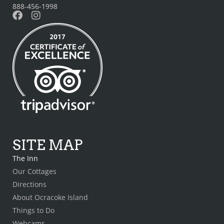
888-456-1998
SITE MAP
The Inn
Our Cottages
Directions
About Ocracoke Island
Things to Do
Webcams