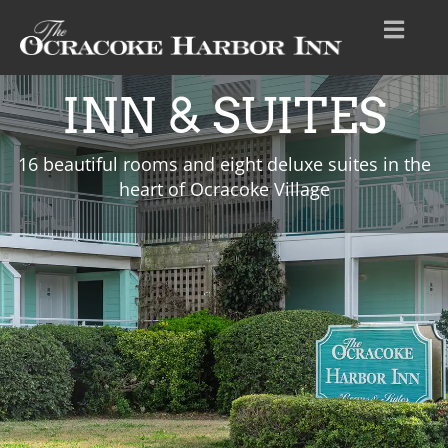
INN & SUITES
16 beautiful rooms and eight deluxe suites in the
heart of Ocracoke Village