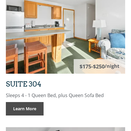
$175-$250
/night
SUITE 304
Sleeps 4 - 1 Queen Bed, plus Queen Sofa Bed
Learn More