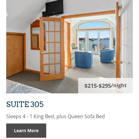
$215-$295
/night
SUITE 305
Sleeps 4 - 1 King Bed, plus Queen Sofa Bed
Learn More