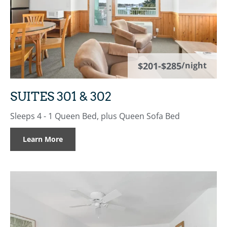
$201-$285
/night
SUITES 301 & 302
Sleeps 4 - 1 Queen Bed, plus Queen Sofa Bed
Learn More