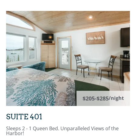
$205-$285
/night
SUITE 401
Sleeps 2 - 1 Queen Bed. Unparalleled Views of the
Harbor!