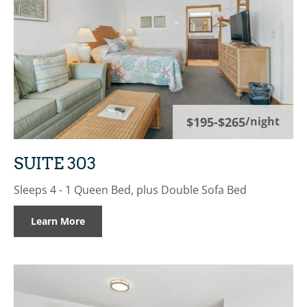
$195-$265
/night
SUITE 303
Sleeps 4 - 1 Queen Bed, plus Double Sofa Bed
Learn More