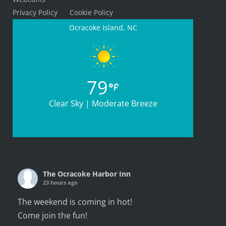
Privacy Policy
Cookie Policy
Ocracoke Island, NC
79
Clear Sky | Moderate Breeze
Full weather
The Ocracoke Harbor Inn
23 hours ago
The weekend is coming in hot!
Come join the fun!