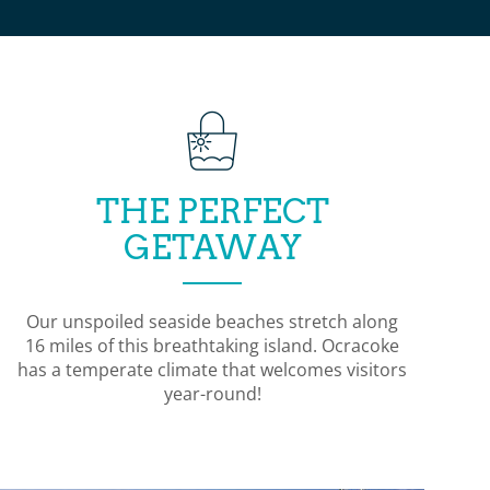
THE PERFECT
GETAWAY
Our unspoiled seaside beaches stretch along
16 miles of this breathtaking island. Ocracoke
has a temperate climate that welcomes visitors
year-round!