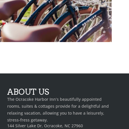
ABOUT US
The Ocracoke Harbor Inn’s beautifully appointed
rooms, suites & cottages provide for a delightful and
relaxing vacation, allowing you to have a leisurely,
stress-fress getaway.
144 Silver Lake Dr, Ocracoke, NC 27960