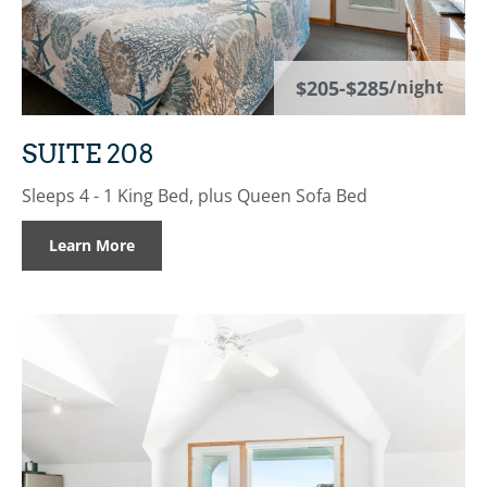
$205-$285
/night
SUITE 208
Sleeps 4 - 1 King Bed, plus Queen Sofa Bed
Learn More