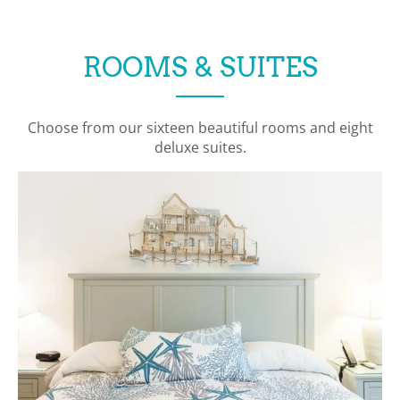
ROOMS & SUITES
Choose from our sixteen beautiful rooms and eight
deluxe suites.