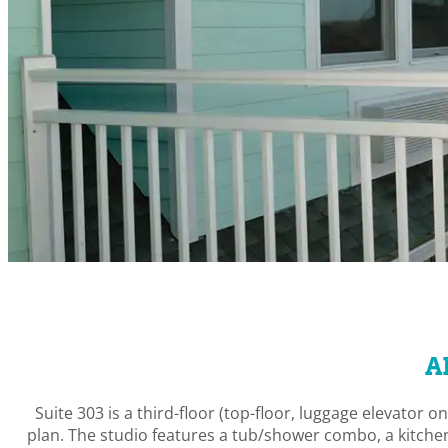
A
Suite 303 is a third-floor (top-floor, luggage elevator 
plan. The studio features a tub/shower combo, a kitchen