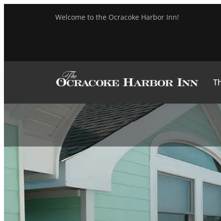
Welcome to the Ocracoke Harbor Inn!
Th