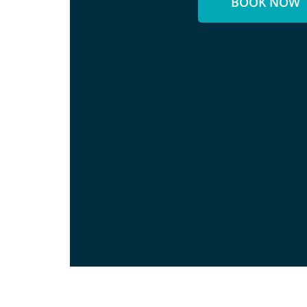
BOOK NOW