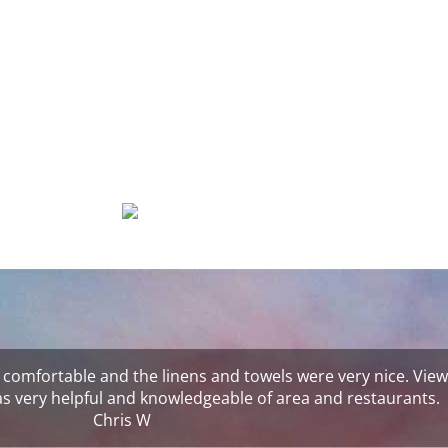
 comfortable and the linens and towels were very nice. View
was very helpful and knowledgeable of area and restaurants.
Chris W