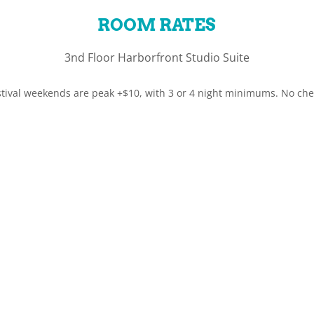
ROOM RATES
3nd Floor Harborfront Studio Suite
tival weekends are peak +$10, with 3 or 4 night minimums. No check