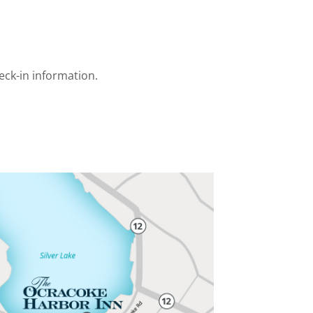
eck-in information.