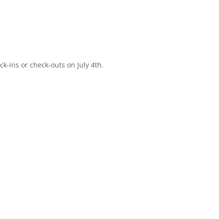
-ins or check-outs on July 4th.