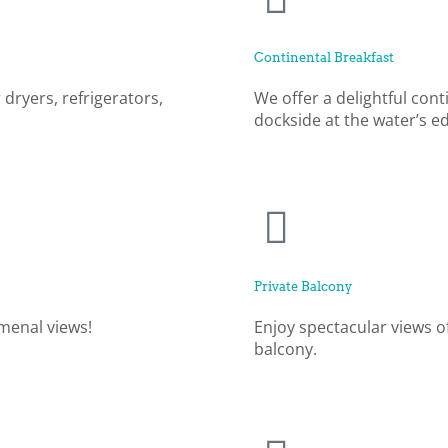
Continental Breakfast
 dryers, refrigerators,
We offer a delightful cont
dockside at the water’s e
Private Balcony
menal views!
Enjoy spectacular views o
balcony.