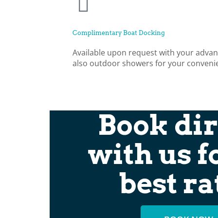
Complimentary Boat Docking
Available upon request with your advan
also outdoor showers for your conveni
Book dir
with us f
best ra