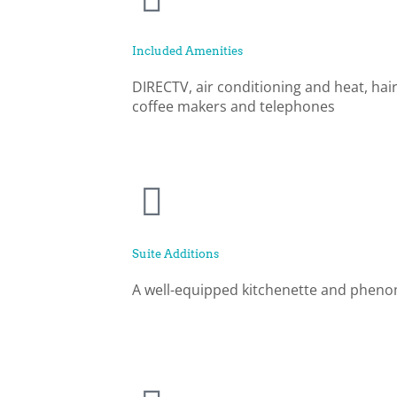
Included Amenities
DIRECTV, air conditioning and heat, hair
coffee makers and telephones
Suite Additions
A well-equipped kitchenette and pheno