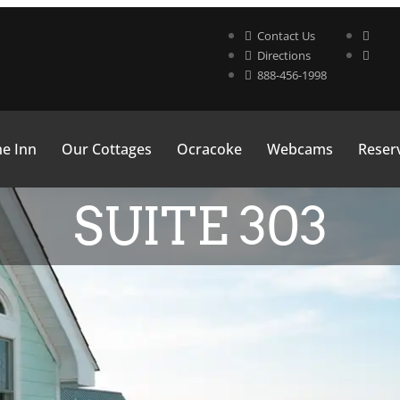
Contact Us
Directions
888-456-1998
e Inn
Our Cottages
Ocracoke
Webcams
Reserv
SUITE 303