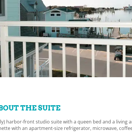
BOUT THE SUITE
only) harbor-front studio suite with a queen bed and a living 
ette with an apartment-size refrigerator, microwave, coffe