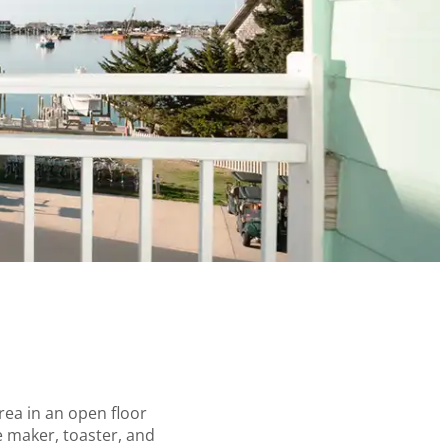
area in an open floor
e maker, toaster, and