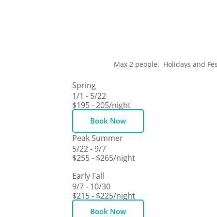
Max 2 people. Holidays and Fes
Spring
1/1 - 5/22
$195 - 205
/night
Book Now
Peak Summer
5/22 - 9/7
$255 - $265
/night
Book Now
Early Fall
9/7 - 10/30
$215 - $225
/night
Book Now