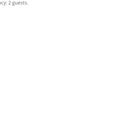
cy: 2 guests.