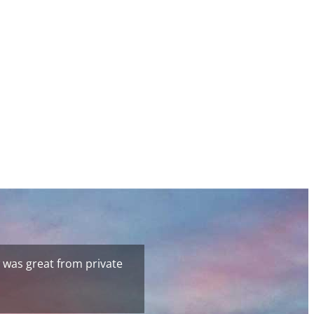
 was great from private