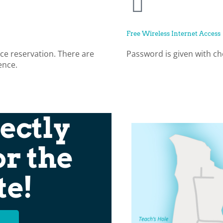
Free Wireless Internet Access
ce reservation. There are
Password is given with ch
ence.
ectly
or the
te!