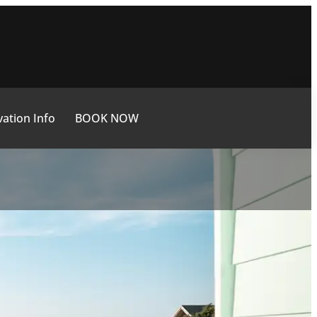
ation Info
BOOK NOW