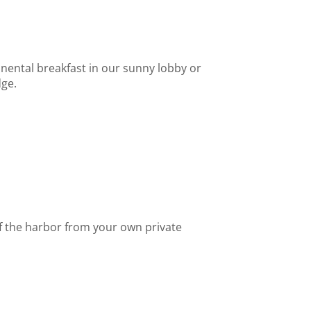
inental breakfast in our sunny lobby or
dge.
f the harbor from your own private