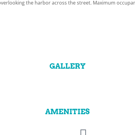
 overlooking the harbor across the street. Maximum occupan
GALLERY
AMENITIES