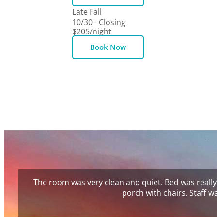
Late Fall
10/30 - Closing
$205
/night
Book Now
The room was very clean and quiet. Bed was really
porch with chairs. Staff 