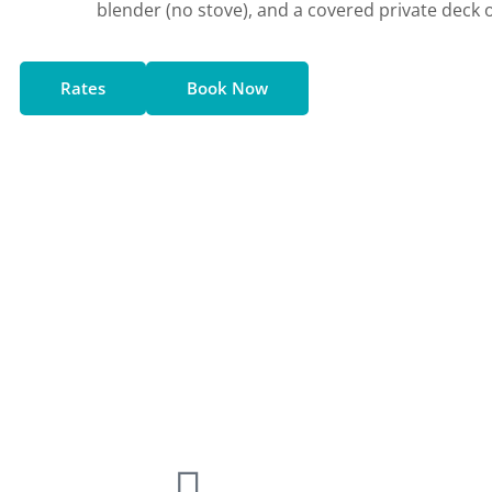
blender (no stove), and a covered private deck
Rates
Book Now