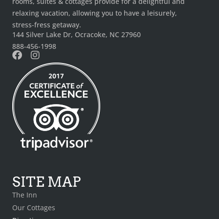
rooms, suites & cottages provide for a delightful and
relaxing vacation, allowing you to have a leisurely,
stress-fress getaway.
144 Silver Lake Dr, Ocracoke, NC 27960
888-456-1998
SITE MAP
The Inn
Our Cottages