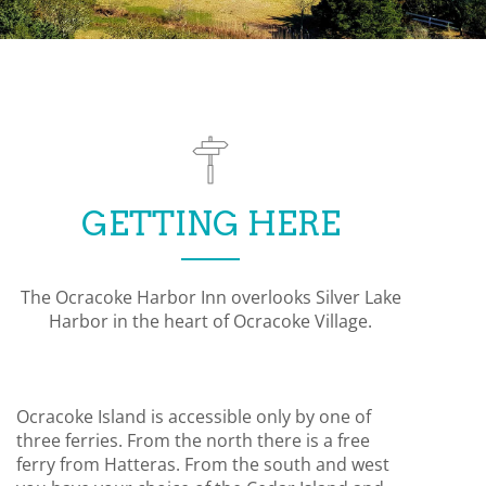
GETTING HERE
The Ocracoke Harbor Inn overlooks Silver Lake
Harbor in the heart of Ocracoke Village.
Ocracoke Island is accessible only by one of
three ferries. From the north there is a free
ferry from Hatteras. From the south and west