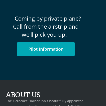
Coming by private plane?
Call from the airstrip and
we'll pick you up.
Pilot Information
ABOUT US
The Ocracoke Harbor Inn’s beautifully appointed