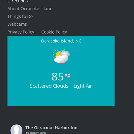
Directions
About Ocracoke Island
Things to Do
Webcams
Privacy Policy
Cookie Policy
Ocracoke Island, NC
85
Scattered Clouds | Light Air
Full weather
The Ocracoke Harbor Inn
10 hours ago