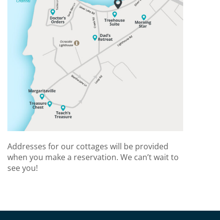
Addresses for our cottages will be provided
when you make a reservation. We can’t wait to
see you!