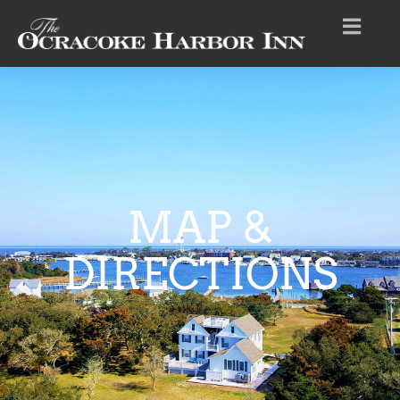
MAP &
DIRECTIONS