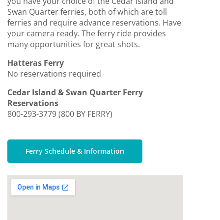
you have your choice of the Cedar Island and
Swan Quarter ferries, both of which are toll
ferries and require advance reservations. Have
your camera ready. The ferry ride provides
many opportunities for great shots.
Hatteras Ferry
No reservations required
Cedar Island & Swan Quarter Ferry
Reservations
800-293-3779 (800 BY FERRY)
Ferry Schedule & Information