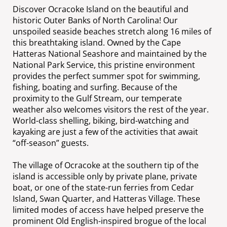
Discover Ocracoke Island on the beautiful and
historic Outer Banks of North Carolina! Our
unspoiled seaside beaches stretch along 16 miles of
this breathtaking island. Owned by the Cape
Hatteras National Seashore and maintained by the
National Park Service, this pristine environment
provides the perfect summer spot for swimming,
fishing, boating and surfing. Because of the
proximity to the Gulf Stream, our temperate
weather also welcomes visitors the rest of the year.
World-class shelling, biking, bird-watching and
kayaking are just a few of the activities that await
“off-season” guests.
The village of Ocracoke at the southern tip of the
island is accessible only by private plane, private
boat, or one of the state-run ferries from Cedar
Island, Swan Quarter, and Hatteras Village. These
limited modes of access have helped preserve the
prominent Old English-inspired brogue of the local