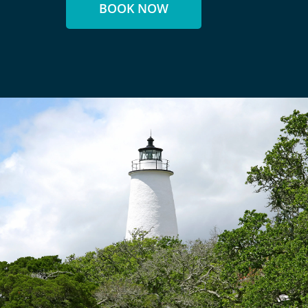
BOOK NOW