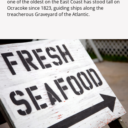
one of the oldest on the East Coast has stood tall on
Ocracoke since 1823, guiding ships along the
treacherous Graveyard of the Atlantic.