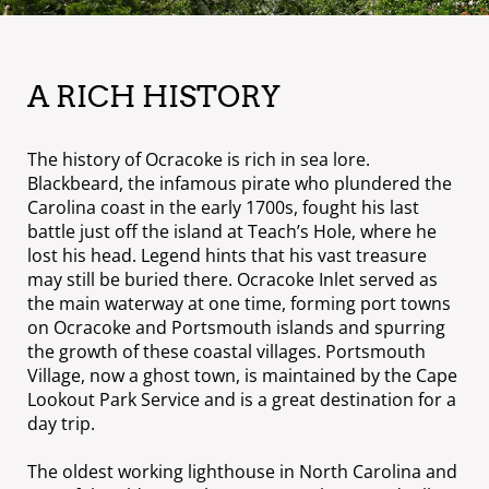
A RICH HISTORY
The history of Ocracoke is rich in sea lore.
Blackbeard, the infamous pirate who plundered the
Carolina coast in the early 1700s, fought his last
battle just off the island at Teach’s Hole, where he
lost his head. Legend hints that his vast treasure
may still be buried there. Ocracoke Inlet served as
the main waterway at one time, forming port towns
on Ocracoke and Portsmouth islands and spurring
the growth of these coastal villages. Portsmouth
Village, now a ghost town, is maintained by the Cape
Lookout Park Service and is a great destination for a
day trip.
The oldest working lighthouse in North Carolina and