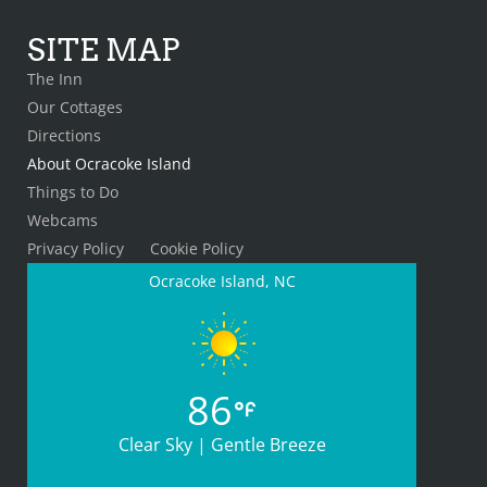
SITE MAP
The Inn
Our Cottages
Directions
About Ocracoke Island
Things to Do
Webcams
Privacy Policy
Cookie Policy
Ocracoke Island, NC
86
Clear Sky | Gentle Breeze