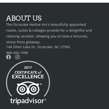
ABOUT US
The Ocracoke Harbor Inn’s beautifully appointed
rooms, suites & cottages provide for a delightful and
relaxing vacation, allowing you to have a leisurely,
stress-fress getaway.
144 Silver Lake Dr, Ocracoke, NC 27960
888-456-1998