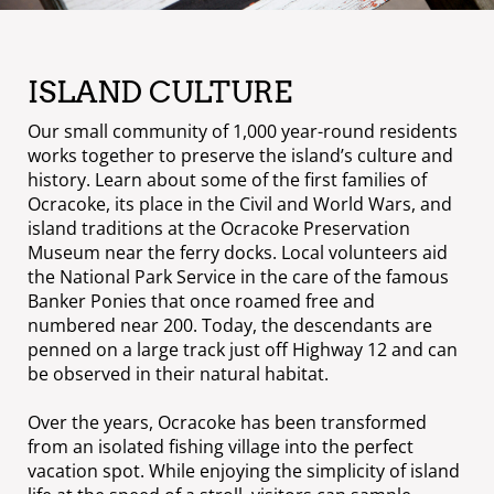
ISLAND CULTURE
Our small community of 1,000 year-round residents
works together to preserve the island’s culture and
history. Learn about some of the first families of
Ocracoke, its place in the Civil and World Wars, and
island traditions at the Ocracoke Preservation
Museum near the ferry docks. Local volunteers aid
the National Park Service in the care of the famous
Banker Ponies that once roamed free and
numbered near 200. Today, the descendants are
penned on a large track just off Highway 12 and can
be observed in their natural habitat.
Over the years, Ocracoke has been transformed
from an isolated fishing village into the perfect
vacation spot. While enjoying the simplicity of island