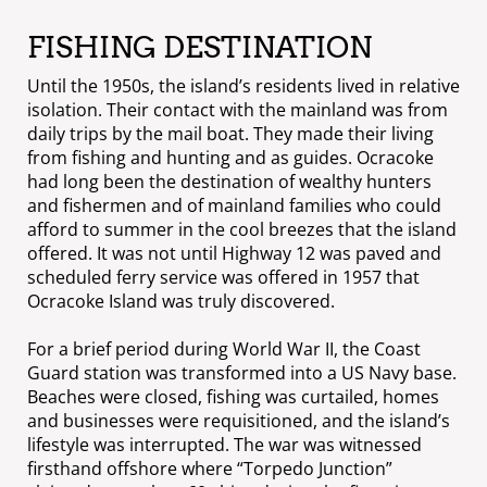
FISHING DESTINATION
Until the 1950s, the island’s residents lived in relative
isolation. Their contact with the mainland was from
daily trips by the mail boat. They made their living
from fishing and hunting and as guides. Ocracoke
had long been the destination of wealthy hunters
and fishermen and of mainland families who could
afford to summer in the cool breezes that the island
offered. It was not until Highway 12 was paved and
scheduled ferry service was offered in 1957 that
Ocracoke Island was truly discovered.
For a brief period during World War II, the Coast
Guard station was transformed into a US Navy base.
Beaches were closed, fishing was curtailed, homes
and businesses were requisitioned, and the island’s
lifestyle was interrupted. The war was witnessed
firsthand offshore where “Torpedo Junction”