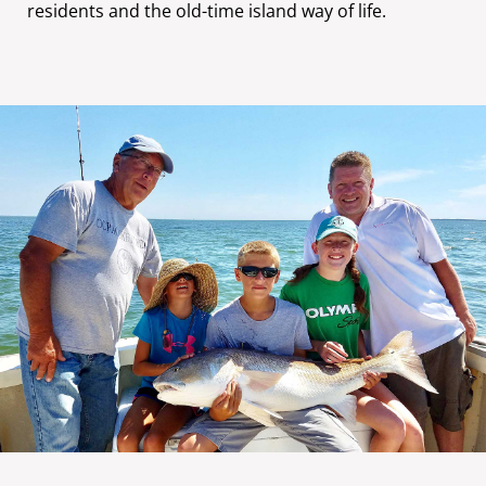
residents and the old-time island way of life.