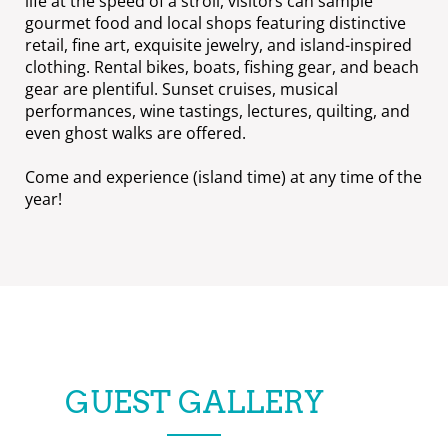
life at the speed of a stroll, visitors can sample
gourmet food and local shops featuring distinctive
retail, fine art, exquisite jewelry, and island-inspired
clothing. Rental bikes, boats, fishing gear, and beach
gear are plentiful. Sunset cruises, musical
performances, wine tastings, lectures, quilting, and
even ghost walks are offered.
Come and experience (island time) at any time of the
year!
GUEST GALLERY