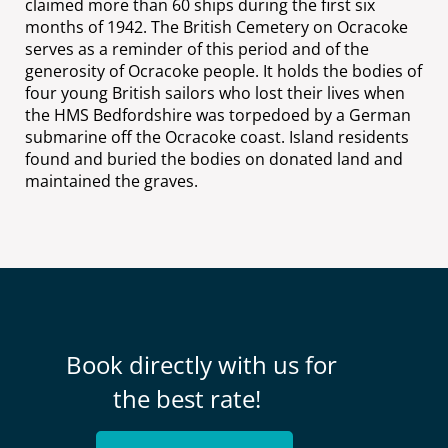
claimed more than 60 ships during the first six
months of 1942. The British Cemetery on Ocracoke
serves as a reminder of this period and of the
generosity of Ocracoke people. It holds the bodies of
four young British sailors who lost their lives when
the HMS Bedfordshire was torpedoed by a German
submarine off the Ocracoke coast. Island residents
found and buried the bodies on donated land and
maintained the graves.
Book directly with us for
the best rate!