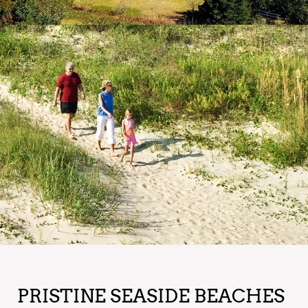
PRISTINE SEASIDE BEACHES