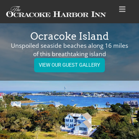
Ocracoke Island
Unspoiled seaside beaches along 16 miles
of this breathtaking island
VIEW OUR GUEST GALLERY