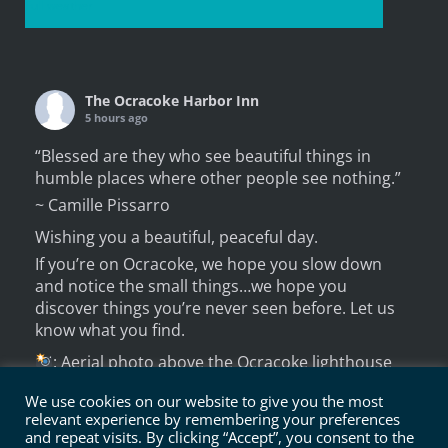
Full weather
The Ocracoke Harbor Inn
5 hours ago
“Blessed are they who see beautiful things in
humble places where other people see nothing.”
~ Camille Pissarro
Wishing you a beautiful, peaceful day.
If you’re on Ocracoke, we hope you slow down
and notice the small things…we hope you
discover things you’re never seen before. Let us
know what you find.
: Aerial photo above the Ocracoke lighthouse
from several years ago.
We use cookies on our website to give you the most
A new perspectiv
relevant experience by remembering your preferences
...
See More
and repeat visits. By clicking “Accept”, you consent to the