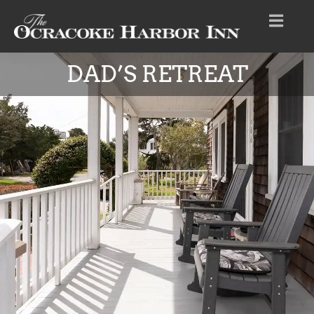
DAD’S RETREAT