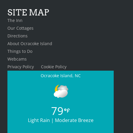
SITE MAP
The Inn
Our Cottages
Directions
About Ocracoke Island
Things to Do
Webcams
Privacy Policy
Cookie Policy
Ocracoke Island, NC
79
Light Rain | Moderate Breeze