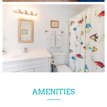
AMENITIES