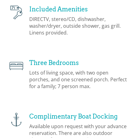
Included Amenities
DIRECTV, stereo/CD, dishwasher,
washer/dryer, outside shower, gas grill.
Linens provided.
Three Bedrooms
Lots of living space, with two open
porches, and one screened porch. Perfect
for a family; 7 person max.
Complimentary Boat Docking
Available upon request with your advance
reservation. There are also outdoor