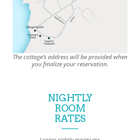
The cottage’s address will be provided when
you finalize your reservation.
NIGHTLY
ROOM
RATES
Longer nightly minimums