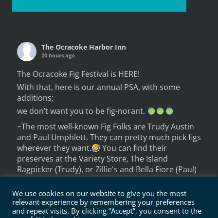
Full weather
The Ocracoke Harbor Inn
20 hours ago
The Ocracoke Fig Festival is HERE!
With that, here is our annual PSA, with some
additions;
we don’t want you to be fig-norant.
~The most well-known Fig Folks are Trudy Austin
and Paul Umphlett. They can pretty much pick figs
wherever they want.
You can find their
preserves at the Variety Store, The Island
Ragpicker (Trudy), or Zillie's and Bella Fiore (Paul)
~ But there are quit
We use cookies on our website to give you the most
...
See More
relevant experience by remembering your preferences
Photo
and repeat visits. By clicking “Accept”, you consent to the