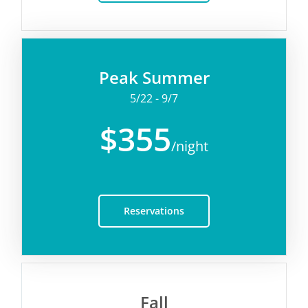
Peak Summer
5/22 - 9/7
$355
/night
Reservations
Fall