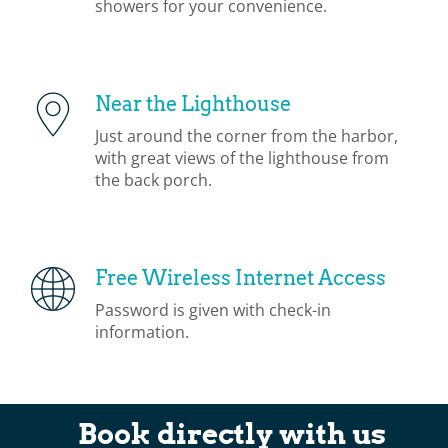
showers for your convenience.
Near the Lighthouse
Just around the corner from the harbor,
with great views of the lighthouse from
the back porch.
Free Wireless Internet Access
Password is given with check-in
information.
Book directly with us