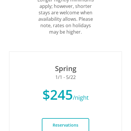
apply; however, shorter
stays are welcome when
availability allows. Please
note, rates on holidays
may be higher.
Spring
1/1 - 5/22
$245
/night
Reservations