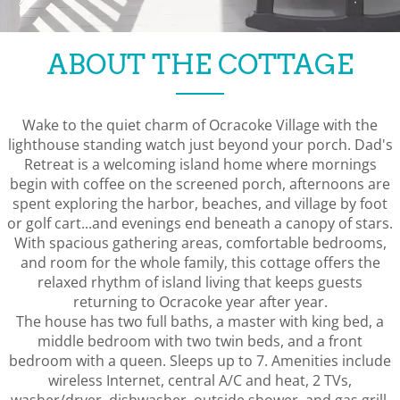
ABOUT THE COTTAGE
Wake to the quiet charm of Ocracoke Village with the
lighthouse standing watch just beyond your porch. Dad's
Retreat is a welcoming island home where mornings
begin with coffee on the screened porch, afternoons are
spent exploring the harbor, beaches, and village by foot
or golf cart...and evenings end beneath a canopy of stars.
With spacious gathering areas, comfortable bedrooms,
and room for the whole family, this cottage offers the
relaxed rhythm of island living that keeps guests
returning to Ocracoke year after year.
The house has two full baths, a master with king bed, a
middle bedroom with two twin beds, and a front
bedroom with a queen. Sleeps up to 7. Amenities include
wireless Internet, central A/C and heat, 2 TVs,
washer/dryer, dishwasher, outside shower, and gas grill.