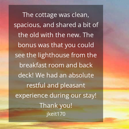
The cottage was clean,
spacious, and shared a bit of
the old with the new. The
bonus was that you could
see the lighthouse from the
breakfast room and back
deck! We had an absolute
restful and pleasant
experience during our stay!
Thank you!
jkeit170