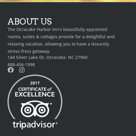
ABOUT US
The Ocracoke Harbor Inn’s beautifully appointed
rooms, suites & cottages provide for a delightful and
relaxing vacation, allowing you to have a leisurely,
stress-fress getaway.
144 Silver Lake Dr, Ocracoke, NC 27960
888-456-1998