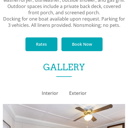
Outdoor spaces include a private back deck, covered
front porch, and screened porch.
Docking for one boat available upon request. Parking for
3 vehicles. All linens provided. Nonsmoking; no pets.
Rates
Book Now
GALLERY
Interior
Exterior