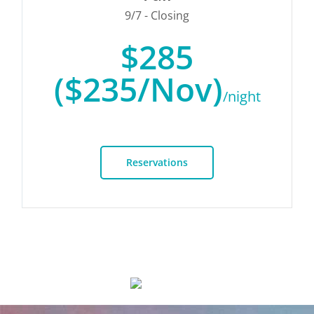
9/7 - Closing
$285
($235/Nov)
/night
Reservations