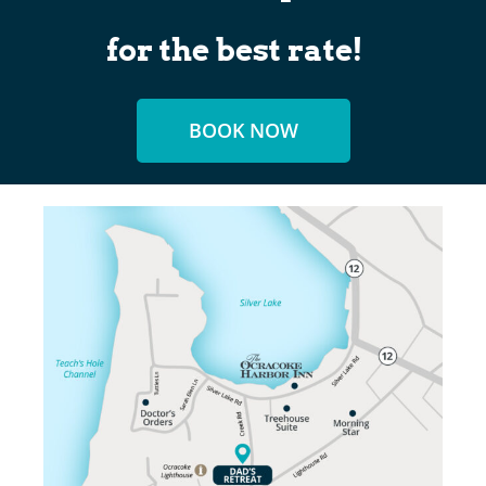
for the best rate!
BOOK NOW